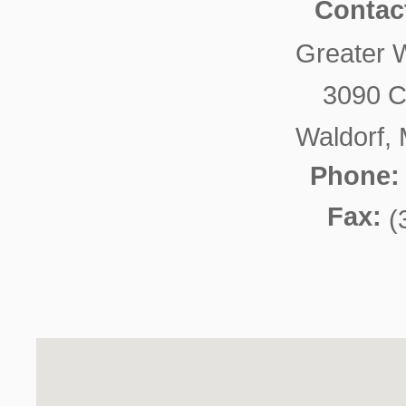
Contac
Greater 
3090 C
Waldorf,
Phone:
Fax:
(