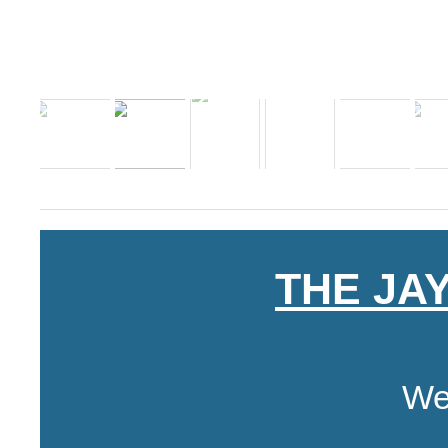
THE JA
We