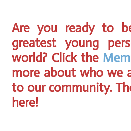
Are you ready to 
greatest young pers
world? Click the
Memb
more about who we a
to our community. Then
here!