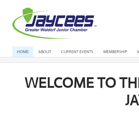
HOME
ABOUT
CURRENT EVENTS
MEMBERSHIP
WELCOME TO TH
J