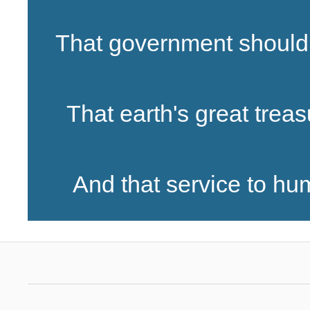
That government should 
That earth's great treas
And that service to huma