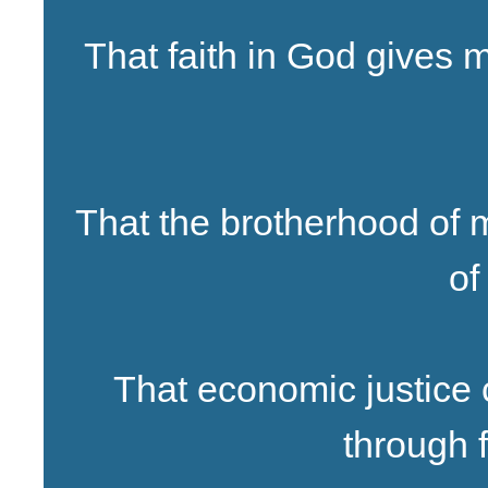
That faith in God gives
That the brotherhood of 
of
That economic justice
through f