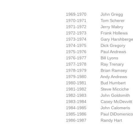
1969-1970 John Gregg
1970-1971 Tom Scherer
1971-1972 Jerry Mabry
1972-1973 Frank Hollewa
1973-1974 Gary Harshberge
1974-1975 Dick Gregory
1975-1976 Paul Andrews
1976-1977 Bill Lyons
1977-1978 Ray Trenary
1978-1979 Brian Ramsey
1979-1980 Andy Andrews
1980-1981 Bud Humbert
1981-1982 Steve Micciche
1982-1983 John Goldsmith
1983-1984 Casey McDevvitt
1984-1985 John Calomeris
1985-1986 Paul DiDomenico
1986-1987 Randy Hart