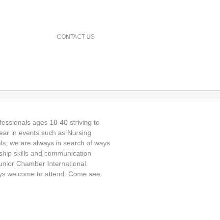
CONTACT US
essionals ages 18-40 striving to
year in events such as Nursing
ls, we are always in search of ways
ship skills and communication
nior Chamber International.
ays welcome to attend. Come see