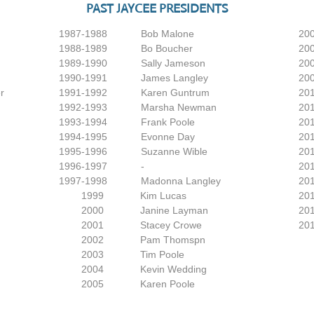
PAST JAYCEE PRESIDENTS
1987-1988 Bob Malone
2006
1988-1989 Bo Boucher
2
1989-1990 Sally Jameson
2
1990-1991 James Langley
2
r
1991-1992 Karen Guntrum
2
1992-1993 Marsha Newman
2
1993-1994 Frank Poole
2
1994-1995 Evonne Day
2
1995-1996 Suzanne Wible
2
1996-1997 -
2
1997-1998 Madonna Langley
2
​ 1999 Kim Lucas
2
2000 Janine Layman
​
2001 Stacey Crowe
​
2002 Pam Thomspn
2003 Tim Poole
2004 Kevin Wedding
2005 Karen Poole