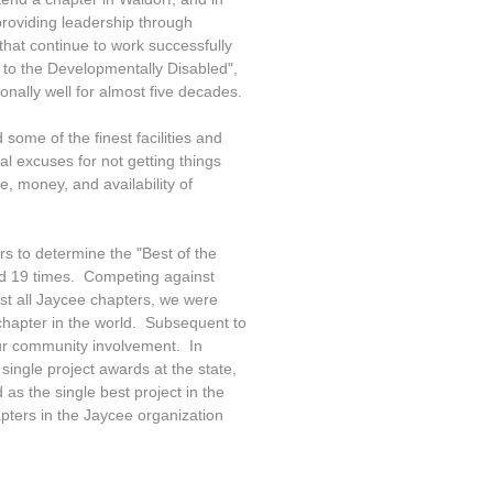
roviding leadership through
hat continue to work successfully
d to the Developmentally Disabled",
ally well for almost five decades.
 some of the finest facilities and
l excuses for not getting things
, money, and availability of
s to determine the "Best of the
nd 19 times. Competing against
nst all Jaycee chapters, we were
chapter in the world. Subsequent to
our community involvement. In
ingle project awards at the state,
as the single best project in the
pters in the Jaycee organization