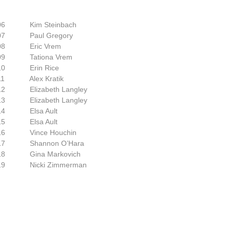
 Kim Steinbach
007
Paul Gregory
008
E
ric Vrem
009
Tationa Vrem
010
Erin Rice
011
Alex Kratik
012
Elizabeth Langley
013
Elizabeth Langley
014
Elsa Ault
015
Elsa Ault
016
Vince Houchin
017
Shannon O’Hara
2018
​Gina Markovich
2019
​Nicki Zimmerman