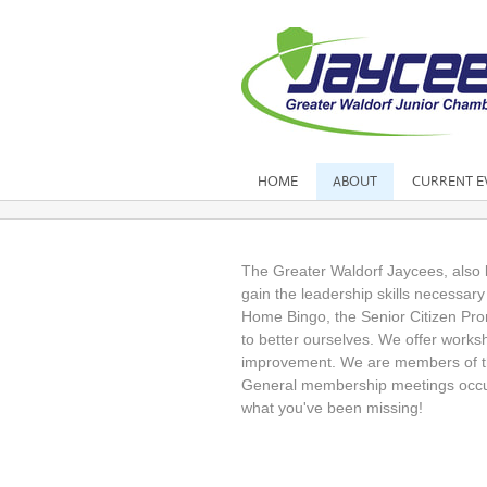
HOME
ABOUT
CURRENT E
The Greater Waldorf Jaycees, also 
gain the leadership skills necessar
Home Bingo, the Senior Citizen Pro
to better ourselves. We offer work
improvement. We are members of th
General membership meetings occur
what you've been missing!