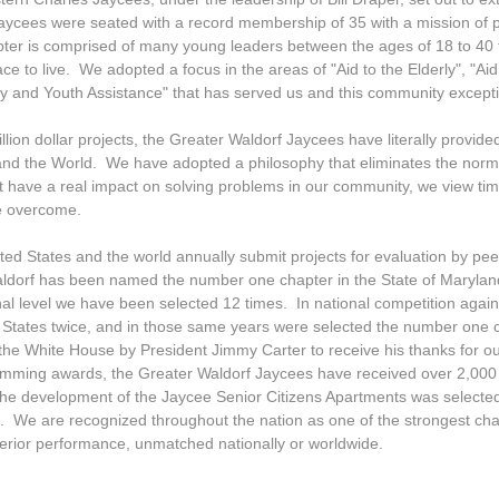
aycees were seated with a record membership of 35 with a mission of p
ter is comprised of many young leaders between the ages of 18 to 40 t
e to live. We adopted a focus in the areas of "Aid to the Elderly", "Ai
 and Youth Assistance" that has served us and this community exception
lion dollar projects, the Greater Waldorf Jaycees have literally provided
and the World. We have adopted a philosophy that eliminates the norma
t have a real impact on solving problems in our community, we view time
be overcome.
ed States and the world annually submit projects for evaluation by peer
aldorf has been named the number one chapter in the State of Maryla
onal level we have been selected 12 times. In national competition agai
 States twice, and in those same years were selected the number one 
 the White House by President Jimmy Carter to receive his thanks for 
amming awards, the Greater Waldorf Jaycees have received over 2,000 s
 The development of the Jaycee Senior Citizens Apartments was selected 
. We are recognized throughout the nation as one of the strongest cha
perior performance, unmatched nationally or worldwide.