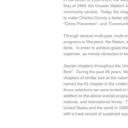
May of 1969, the Greater Waldorf J
community service. Today, the chap
to make Charles County a better plac
"Crime Prevention", and "Community
Through several multi-year, multi-mil
programs in Maryland, the Nation, 
done. In order to achieve goals tha
expertise, as merely obstacles to 
Jaycee chapters throughout the Unit
Best". During the past 45 years, W
chapters of similar size at the nati
named the #1 chapter in the United
those selections we were invited to
addition to the above overall progr
national, and international levels.
United States and the world in 1980
with a track record of sustained su