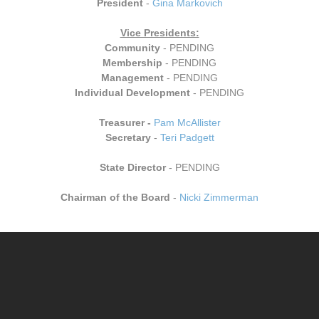
President
-
Gina Markovich
Vice Presidents:
Community
- PENDING
Membership
- PENDING
M
anagement
- PENDING
Individual Development
- PENDING
Treasurer -
Pam McAllister
Secretary
-
Teri Padgett
​State Director
- PENDING
Chairman of the Board
-
Nicki Zimmerman