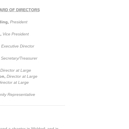
ARD OF DIRECTORS
ding,
President
a,
Vice President
,
Executive Director
,
Secretary/Treasurer
,
Director at Large
on,
Director at Large
irector at Large
ty Representative
tend a chapter in Waldorf; and in