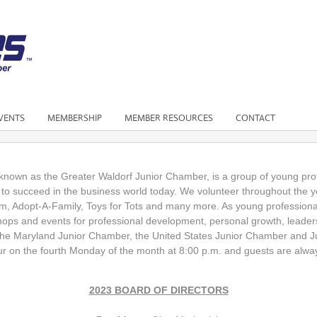
VENTS
MEMBERSHIP
MEMBER RESOURCES
CONTACT
known as the Greater Waldorf Junior Chamber, is a group of young prof
y to succeed in the business world today. We volunteer throughout the 
m, Adopt-A-Family, Toys for Tots and many more. As young professiona
shops and events for professional development, personal growth, leader
e Maryland Junior Chamber, the United States Junior Chamber and Ju
 on the fourth Monday of the month at 8:00 p.m. and guests are alw
2023 BOARD OF DIRECTORS