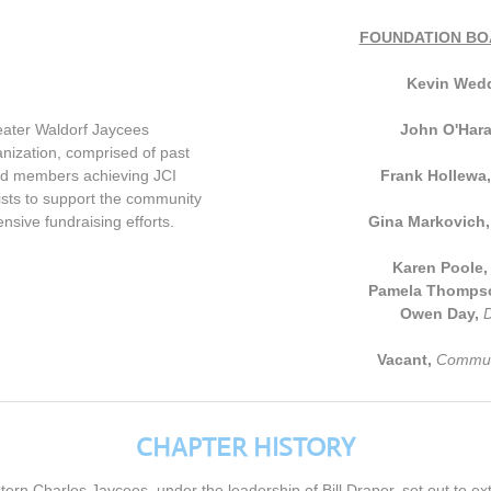
FOUNDATION BO
Kevin Wed
eater Waldorf Jaycees
John O'Har
nization, comprised of past
and members achieving JCI
Frank Hollewa
sts to support the community
ensive fundraising efforts.
Gina Markovich
Karen Poole
Pamela Thomps
Owen Day,
D
Vacant,
Communi
CHAPTER HISTORY
ern Charles Jaycees, under the leadership of Bill Draper, set out to ex