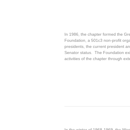
In 1986, the chapter formed the Gr
Foundation, a 501c3 non-profit orga
presidents, the current president 
Senator status. The Foundation exi
activities of the chapter through ext
In the winter of 1968-1969, the West