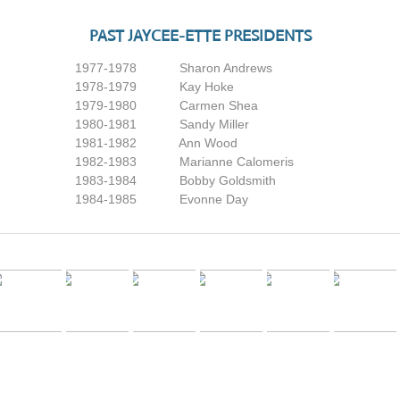
PAST JAYCEE-ETTE PRESIDENTS
​1977-1978 Sharon Andrews
1978-1979 Kay Hoke
1979-1980 Carmen Shea
1980-1981 Sandy Miller
1981-1982 Ann Wood
1982-1983 Marianne Calomeris
1983-1984 Bobby Goldsmith
1984-1985 Evonne Day